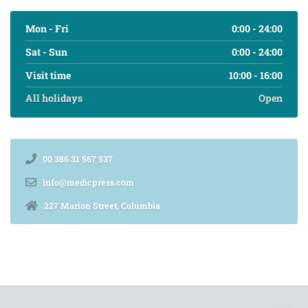
Mon - Fri
0:00 - 24:00
Sat - Sun
0:00 - 24:00
Visit time
10:00 - 16:00
All holidays
Open
00 386 31 567 537
info@medicpress.com
227 Marion Street, Columbia