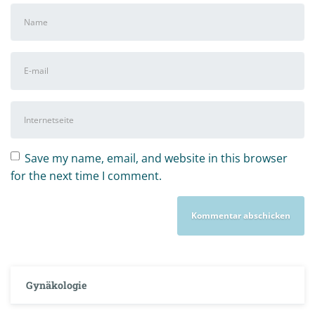
Vor-
und
Nachname
*
E-
Mail-
Adresse
*
Internetseite
Save my name, email, and website in this browser
for the next time I comment.
Gynäkologie